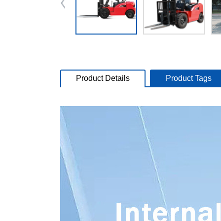
Product Details
Product Tags