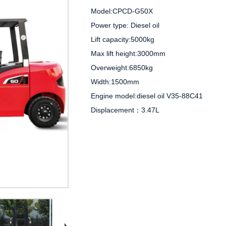
Model:CPCD-G50X

Power type: Diesel oil 

Lift capacity:5000kg 

Max lift height:3000mm

Overweight:6850kg

Width:1500mm

Engine model:diesel oil V35-88C41

Displacement：3.47L