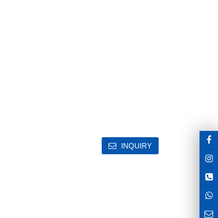
INQUIRY