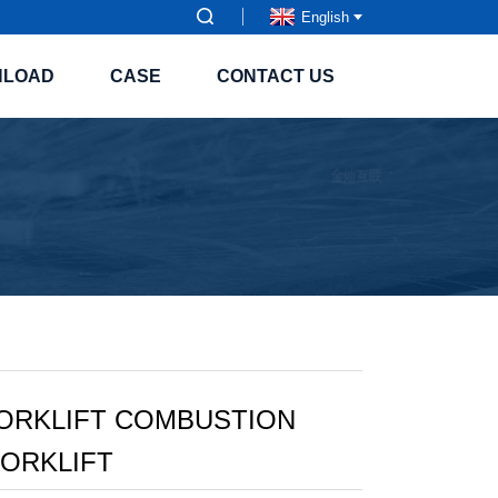
English
NLOAD
CASE
CONTACT US
FORKLIFT COMBUSTION
ORKLIFT