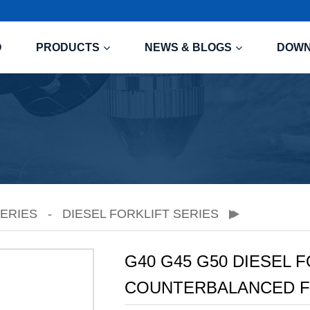
O
PRODUCTS
NEWS & BLOGS
DOW
SERIES
DIESEL FORKLIFT SERIES
G40 G45 G50 DIESEL 
COUNTERBALANCED F