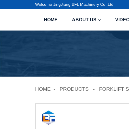
Welcome JingJiang BFL Machinery Co.,Ltd!
HOME
ABOUT US
VIDE
HOME
PRODUCTS
FORKLIFT 